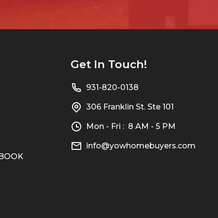
Get In Touch!
931-820-0138
306 Franklin St. Ste 101
Mon - Fri : 8 AM - 5 PM
info@yowhomebuyers.com
n BOOK