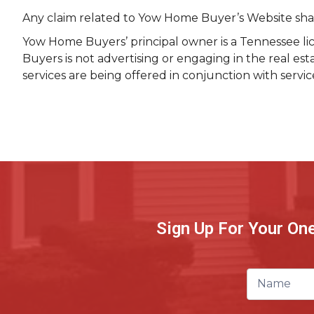
Any claim related to Yow Home Buyer’s Website shall 
Yow Home Buyers’ principal owner is a Tennessee lic
Buyers is not advertising or engaging in the real es
services are being offered in conjunction with servi
Sign Up For Your On