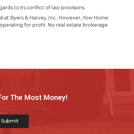
s to its conflict of law provisions.
ld at Byers & Harvey, Inc.. However, Yow Home
operating for profit. No real estate brokerage
 For The Most Money!