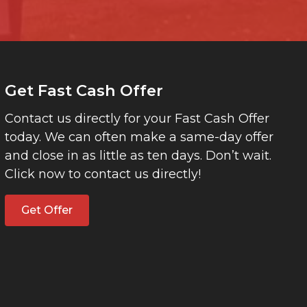
Get Fast Cash Offer
Contact us directly for your Fast Cash Offer
today. We can often make a same-day offer
and close in as little as ten days. Don’t wait.
Click now to contact us directly!
Get Offer