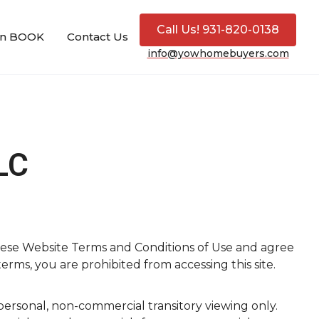
Call Us! 931-820-0138
ion BOOK
Contact Us
info@yowhomebuyers.com
LC
hese Website Terms and Conditions of Use and agree
erms, you are prohibited from accessing this site.
ersonal, non-commercial transitory viewing only.