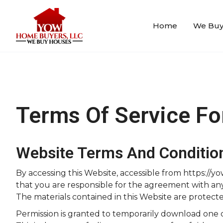
Home
We Buy
Terms Of Service F
Website Terms And Conditio
By accessing this Website, accessible from https:/
that you are responsible for the agreement with any a
The materials contained in this Website are protect
Permission is granted to temporarily download one 