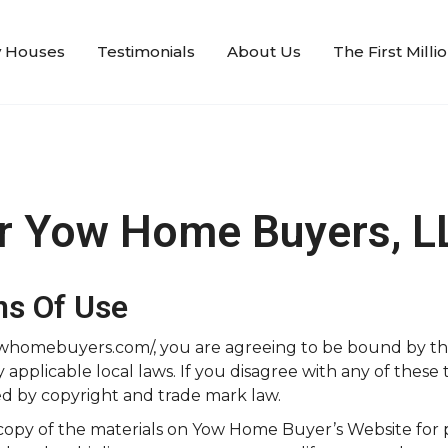
 Houses
Testimonials
About Us
The First Mill
or Yow Home Buyers, L
ns Of Use
/yowhomebuyers.com/, you are agreeing to be bound by t
pplicable local laws. If you disagree with any of these t
ed by copyright and trade mark law.
copy of the materials on Yow Home Buyer’s Website for p