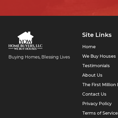
Site Links
Home
We Buy Houses
Buying Homes, Blessing Lives
Testimonials
About Us
The First Millio
Contact Us
Privacy Policy
Terms of Service