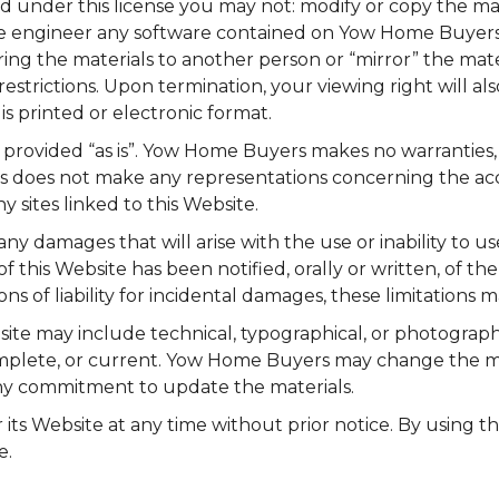
e, and under this license you may not: modify or copy the 
rse engineer any software contained on Yow Home Buyers
ring the materials to another person or “mirror” the mate
restrictions. Upon termination, your viewing right will 
s printed or electronic format.
provided “as is”. Yow Home Buyers makes no warranties, 
does not make any representations concerning the accurac
y sites linked to this Website.
y damages that will arise with the use or inability to 
this Website has been notified, orally or written, of the
ons of liability for incidental damages, these limitations 
e may include technical, typographical, or photographi
complete, or current. Yow Home Buyers may change the ma
y commitment to update the materials.
ts Website at any time without prior notice. By using t
e.