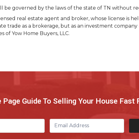
be governed by the laws of the state of TN without regard
ensed real estate agent and broker, whose license is he
tate trade as a brokerage, but as an investment company 
ces of Yow Home Buyers, LLC.
e Page Guide To Selling Your House Fast