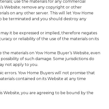
materials; use the materials for any commercial
’s Website; remove any copyright or other
rials on any other server. This will let Yow Home
also be terminated and you should destroy any
may it be expressed or implied, therefore negates
y or reliability of the use of the materials on its
use the materials on Yow Home Buyer’s Website, even
 possibility of such damage. Some jurisdictions do
may not apply to you.
c errors. Yow Home Buyers will not promise that
terials contained on its Website at any time
his Website, you are agreeing to be bound by the