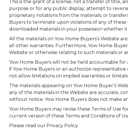
This is the grant of a license, not a transfer of titl
purpose or for any public display; attempt to reve
proprietary notations from the materials; or transfer
Buyers to terminate upon violations of any of these 
downloaded materials in your possession whether it i
All the materials on Yow Home Buyers’s Website are 
all other warranties. Furthermore, Yow Home Buyers 
Website or otherwise relating to such materials or an
Yow Home Buyers will not be held accountable for an
if Yow Home Buyers or an authorize representative of 
not allow limitations on implied warranties or limitati
The materials appearing on Yow Home Buyer’s Websit
any of the materials in this Website are accurate, 
without notice. Yow Home Buyers does not make an
Yow Home Buyers may revise these Terms of Use for i
current version of these Terms and Conditions of Us
Please read our Privacy Policy.