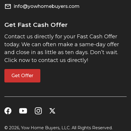
info@yowhomebuyers.com
Get Fast Cash Offer
Contact us directly for your Fast Cash Offer
today. We can often make a same-day offer
and close in as little as ten days. Don’t wait.
Click now to contact us directly!
Get Offer
© 2026, Yow Home Buyers, LLC. All Rights Reserved.