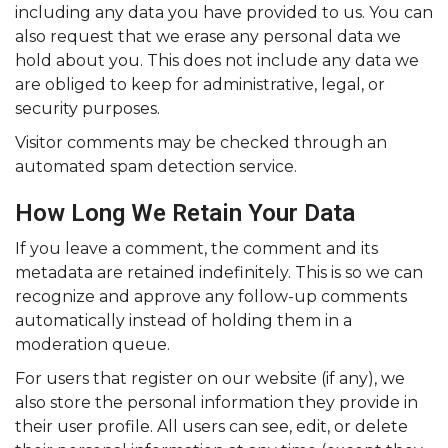
including any data you have provided to us. You can
also request that we erase any personal data we
hold about you. This does not include any data we
are obliged to keep for administrative, legal, or
security purposes.
Visitor comments may be checked through an
automated spam detection service.
How Long We Retain Your Data
If you leave a comment, the comment and its
metadata are retained indefinitely. This is so we can
recognize and approve any follow-up comments
automatically instead of holding them in a
moderation queue.
For users that register on our website (if any), we
also store the personal information they provide in
their user profile. All users can see, edit, or delete