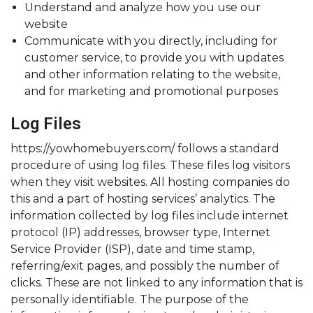
Understand and analyze how you use our
website
Communicate with you directly, including for
customer service, to provide you with updates
and other information relating to the website,
and for marketing and promotional purposes
Log Files
https://yowhomebuyers.com/ follows a standard
procedure of using log files. These files log visitors
when they visit websites. All hosting companies do
this and a part of hosting services’ analytics. The
information collected by log files include internet
protocol (IP) addresses, browser type, Internet
Service Provider (ISP), date and time stamp,
referring/exit pages, and possibly the number of
clicks. These are not linked to any information that is
personally identifiable. The purpose of the