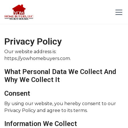
Privacy Policy
Our website address is:
https://yowhomebuyers.com.
What Personal Data We Collect And
Why We Collect It
Consent
By using our website, you hereby consent to our
Privacy Policy and agree to its terms.
Information We Collect