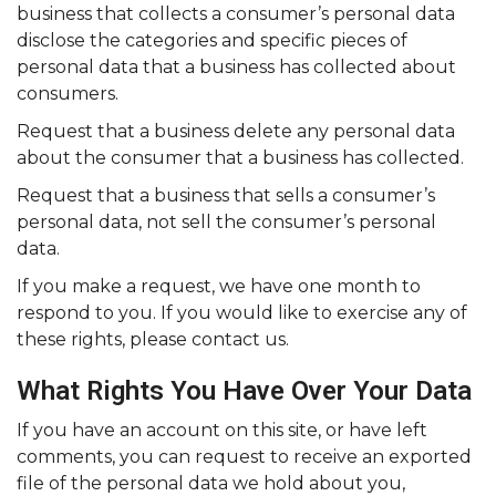
business that collects a consumer’s personal data
disclose the categories and specific pieces of
personal data that a business has collected about
consumers.
Request that a business delete any personal data
about the consumer that a business has collected.
Request that a business that sells a consumer’s
personal data, not sell the consumer’s personal
data.
If you make a request, we have one month to
respond to you. If you would like to exercise any of
these rights, please contact us.
What Rights You Have Over Your Data
If you have an account on this site, or have left
comments, you can request to receive an exported
file of the personal data we hold about you,