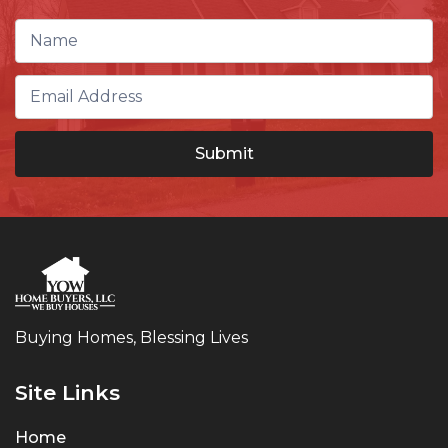
Buying Homes, Blessing Lives
Site Links
Home