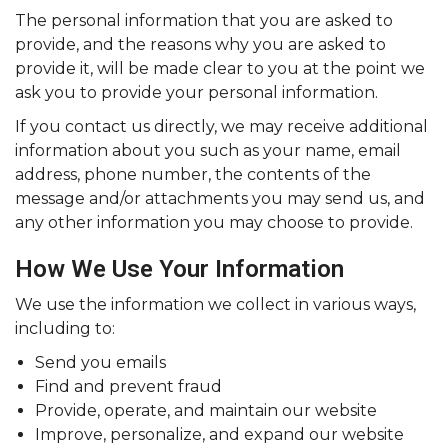
The personal information that you are asked to
provide, and the reasons why you are asked to
provide it, will be made clear to you at the point we
ask you to provide your personal information.
If you contact us directly, we may receive additional
information about you such as your name, email
address, phone number, the contents of the
message and/or attachments you may send us, and
any other information you may choose to provide.
How We Use Your Information
We use the information we collect in various ways,
including to:
Send you emails
Find and prevent fraud
Provide, operate, and maintain our website
Improve, personalize, and expand our website