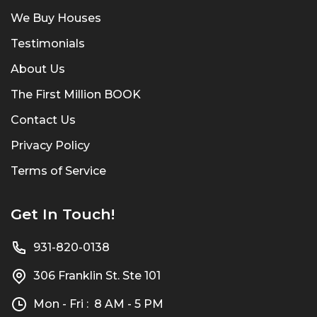
We Buy Houses
Testimonials
About Us
The First Million BOOK
Contact Us
Privacy Policy
Terms of Service
Get In Touch!
931-820-0138
306 Franklin St. Ste 101
Mon - Fri : 8 AM - 5 PM