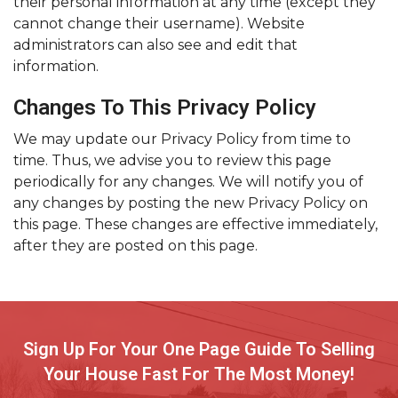
their personal information at any time (except they
cannot change their username). Website
administrators can also see and edit that
information.
Changes To This Privacy Policy
We may update our Privacy Policy from time to
time. Thus, we advise you to review this page
periodically for any changes. We will notify you of
any changes by posting the new Privacy Policy on
this page. These changes are effective immediately,
after they are posted on this page.
Sign Up For Your One Page Guide To Selling
Your House Fast For The Most Money!