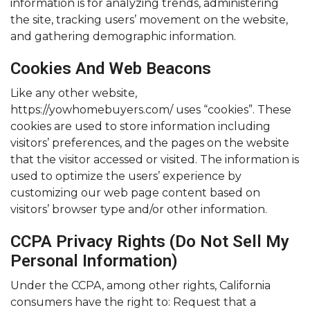
information is for analyzing trends, administering
the site, tracking users’ movement on the website,
and gathering demographic information.
Cookies And Web Beacons
Like any other website,
https://yowhomebuyers.com/ uses “cookies”. These
cookies are used to store information including
visitors’ preferences, and the pages on the website
that the visitor accessed or visited. The information is
used to optimize the users’ experience by
customizing our web page content based on
visitors’ browser type and/or other information.
CCPA Privacy Rights (Do Not Sell My
Personal Information)
Under the CCPA, among other rights, California
consumers have the right to: Request that a